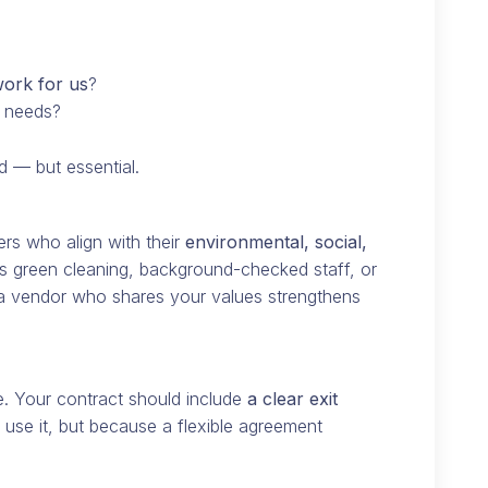
ork for us
?
r needs?
d — but essential.
rs who align with their
environmental, social,
t’s green cleaning, background-checked staff, or
 a vendor who shares your values strengthens
e. Your contract should include
a clear exit
se it, but because a flexible agreement