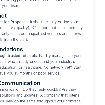
f your team.
act
t for Proposal)
. It should clearly outline your
(price vs. quality), KPIs, contract terms, and any
larity filters out unqualified vendors and shows
 from the start.
ndations
ugh trusted referrals
. Facility managers in your
ders who already understand your industry’s
education, or healthcare. No network yet? Start
save you 10 months of poor service.
 Communication
ommunication. Do they reply quickly? Are they
 solutions and updates? A company that listens
l likely do the same throughout your contract.