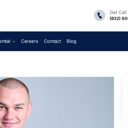
Get Call
(832) 6
ntial
Careers
Contact
Blog