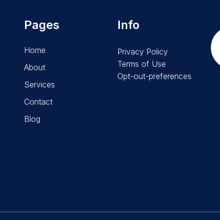
Pages
Info
Home
Privacy Policy
Terms of Use
About
Opt-out-preferences
Services
Contact
Blog