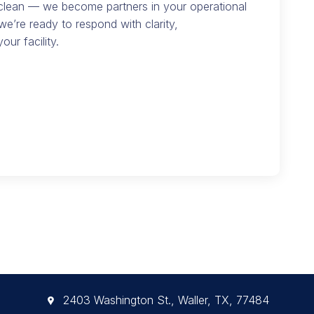
 clean — we become partners in your operational
we’re ready to respond with clarity,
our facility.
2403 Washington St., Waller, TX, 77484