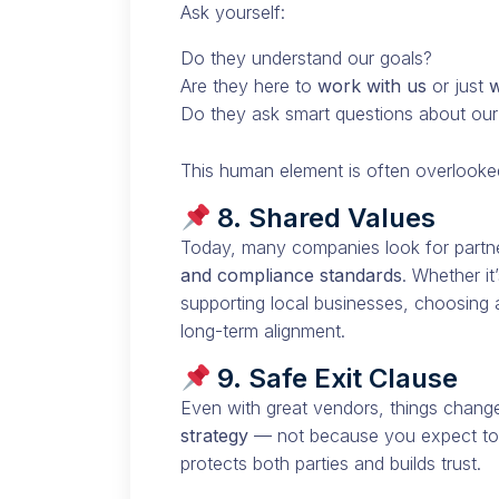
Ask yourself:
Do they understand our goals?
Are they here to
work with us
or just
w
Do they ask smart questions about ou
This human element is often overlooke
8. Shared Values
Today, many companies look for partne
and compliance standards
. Whether i
supporting local businesses, choosing
long-term alignment.
9. Safe Exit Clause
Even with great vendors, things chang
strategy
— not because you expect to u
protects both parties and builds trust.