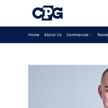
Home
About Us
Commercial
Reside