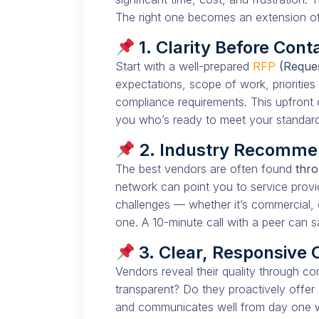
The right one becomes an extension o
1. Clarity Before Cont
Start with a well-prepared
RFP
(Reques
expectations, scope of work, priorities 
compliance requirements. This upfront c
you who’s ready to meet your standards
2. Industry Recomme
The best vendors are often found
thro
network can point you to service provi
challenges — whether it’s commercial, 
one. A 10-minute call with a peer can 
3. Clear, Responsive
Vendors reveal their quality through c
transparent? Do they proactively offer
and communicates well from day one wil