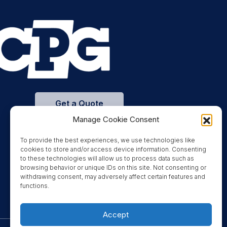
Get a Quote
Manage Cookie Consent
To provide the best experiences, we use technologies like
cookies to store and/or access device information. Consenting
to these technologies will allow us to process data such as
browsing behavior or unique IDs on this site. Not consenting or
withdrawing consent, may adversely affect certain features and
functions.
Accept