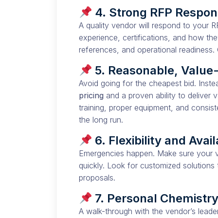
4. Strong RFP Respo
A quality vendor will respond to your 
experience, certifications, and how the
references, and operational readiness. 
5. Reasonable, Value
Avoid going for the cheapest bid. Ins
pricing
and a proven ability to deliver v
training, proper equipment, and consist
the long run.
6. Flexibility and Avail
Emergencies happen. Make sure your v
quickly. Look for customized solutions t
proposals.
7. Personal Chemistr
A walk-through with the vendor’s leader