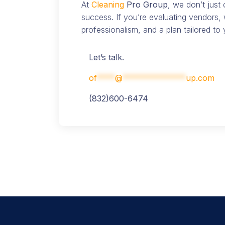
At
Cleaning
Pro Group
, we don’t just
success. If you’re evaluating vendors, 
professionalism, and a plan tailored to y
Let’s talk.
of
****
@
**************
up.com
(832)600-6474