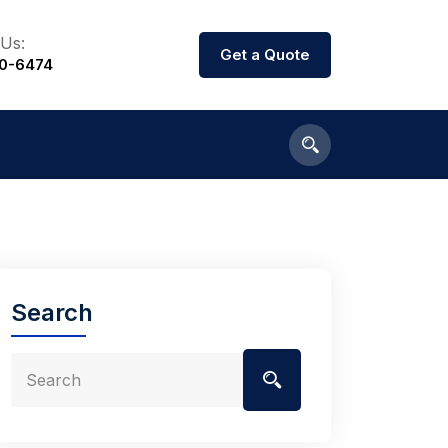
 Us:
Get a Quote
00-6474
Search