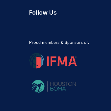
Follow Us
Proud members & Sponsors of: