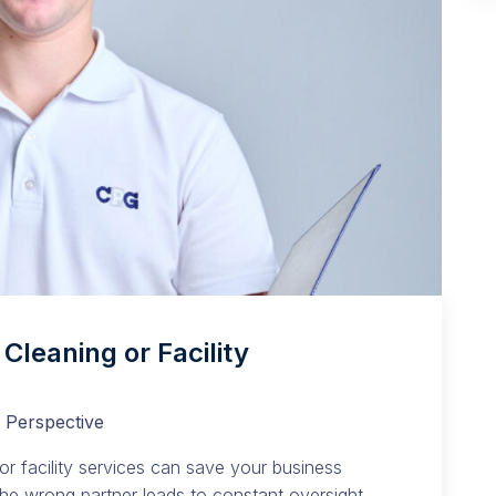
Cleaning or Facility
 Perspective
or facility services can save your business
 The wrong partner leads to constant oversight.