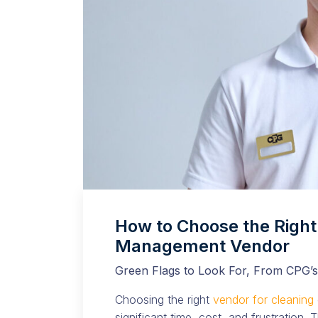
How to Choose the Right 
Management Vendor
Green Flags to Look For, From CPG’s
Choosing the right
vendor for cleaning
significant time, cost, and frustration.