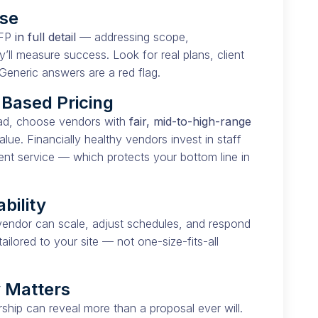
nse
RFP
in full detail
— addressing scope,
y’ll measure success. Look for real plans, client
Generic answers are a red flag.
-Based Pricing
tead, choose vendors with
fair, mid-to-high-range
alue. Financially healthy vendors invest in staff
ent service — which protects your bottom line in
ability
endor can scale, adjust schedules, and respond
ailored to your site — not one-size-fits-all
y Matters
ship can reveal more than a proposal ever will.